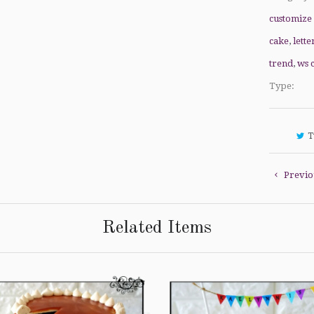
customize
cake
,
lette
trend
,
ws 
Type:
T
Previo
Related Items