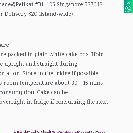
ade@Pelikat #B1-106 Singapore 537643
r Delivery $20 (Island-wide)
are
re packed in plain white cake box. Hold
e upright and straight during
rtation. Store in the fridge if possible.
to room temperature about 30 - 45 mins
 consumption. Cake can be
overnight in fridge if consuming the next
birthday cake
,
children birthday cakes singapore
,