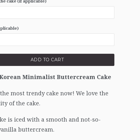
he cake (if applicable)
pplicable)
ADD TO CART
 Korean Minimalist Buttercream Cake
 the most trendy cake now! We love the
ity of the cake.
ke is iced with a smooth and not-so-
vanilla buttercream.