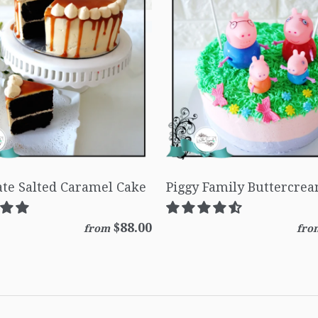
te Salted Caramel Cake
Piggy Family Buttercre
$88.00
from
fro