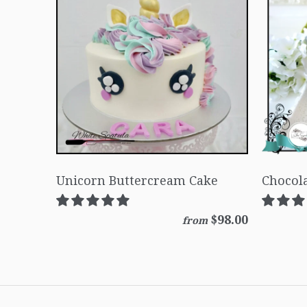
Unicorn Buttercream Cake
Chocola
$98.00
from