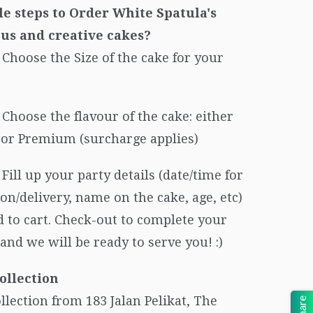
le steps to Order White Spatula's
ous and creative cakes?
Choose the Size of the cake for your
Choose the flavour of the cake: either
c or Premium (surcharge applies)
Fill up your party details (date/time for
ion/delivery, name on the cake, age, etc)
 to cart. Check-out to complete your
and we will be ready to serve you! :)
ollection
ollection from 183 Jalan Pelikat, The
Share