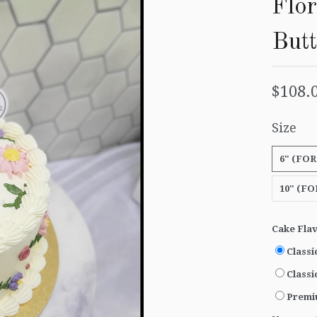
Flor
But
$108.
Size
6" (FOR
10" (FO
Cake Fla
Classi
Classi
Premi