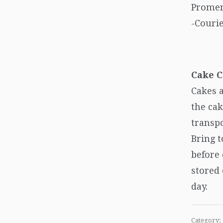
Promen
-Courie
Cake C
Cakes a
the cak
transpo
Bring 
before
stored 
day.
Category: