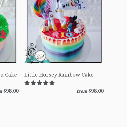
am Cake
Little Horsey Rainbow Cake
$98.00
$98.00
m
from