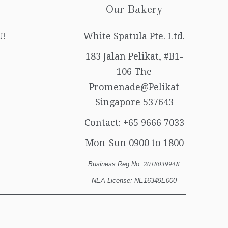
Our Bakery
U!
White Spatula Pte. Ltd.
183 Jalan Pelikat, #B1-
106 The
Promenade@Pelikat
Singapore 537643
Contact:
+65 9666 7033
Mon-Sun 0900 to 1800
201803994K
Business Reg No.
NEA License: NE16349E000