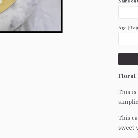
Name on t
Age (if a
Floral
This is
simplic
This ca
sweet 