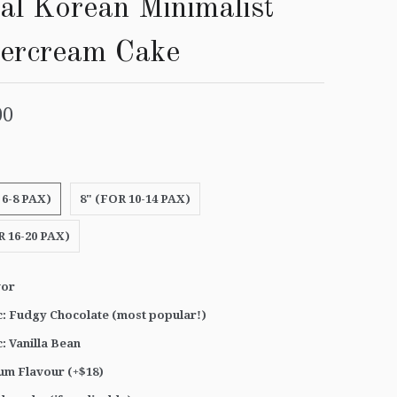
al Korean Minimalist
tercream Cake
00
 6-8 PAX)
8" (FOR 10-14 PAX)
R 16-20 PAX)
vor
c: Fudgy Chocolate (most popular!)
c: Vanilla Bean
um Flavour (+$18)