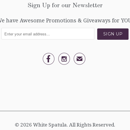
Sign Up for our Newsletter
e have Awesome Promotions & Giveaways for YO


✉
© 2026
White Spatula
. All Rights Reserved.