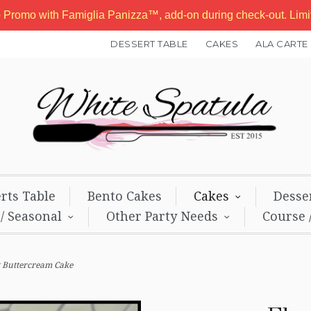
b Promo with Famiglia Panizza™, add-on during check-out. Lim
DESSERT TABLE
CAKES
ALA CARTE
rts Table
Bento Cakes
Cakes
Desse
 / Seasonal
Other Party Needs
Course 
 Buttercream Cake