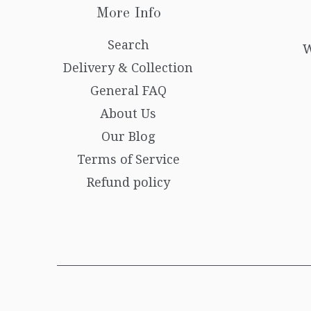
More Info
Search
W
Delivery & Collection
General FAQ
About Us
Our Blog
Terms of Service
Refund policy