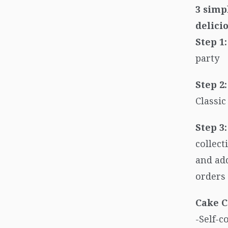
3 simp
delici
Step 1:
party
Step 2:
Classi
Step 3:
collect
and add
orders 
Cake C
-Self-c