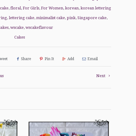
 cake
,
floral
,
For Girls
,
For Women
,
korean
,
korean lettering
ring
,
lettering cake
,
minimalist cake
,
pink
,
Singapore cake
,
cakes
,
wscake
,
wscakeflavour
Cakes
weet
Share
Pin It
Add
Email
us
Next