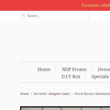
Exclusive colla
Home
NDP Promo
Desse
D.I.Y Box
Specials
Home
For Girls - Designer Cakes
Floral Korean Minimalist