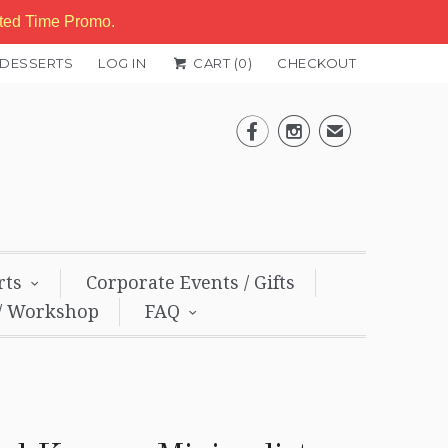
ited Time Promo.
 DESSERTS
LOG IN
CART (
0
)
CHECKOUT


✉
rts
Corporate Events / Gifts
/ Workshop
FAQ