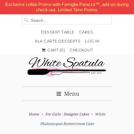
Exclusive collab Promo with Famiglia Panizza™, add-on during
check-out. Limited Time Promo.
DESSERT TABLE
CAKES
ALA CARTE DESSERTS
LOG IN


✉
CART (
0
)
CHECKOUT
Menu
Home
For Girls - Designer Cakes
White
Phalaenopsis Buttercream Cake