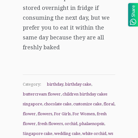
stored overnight in fridge if
Share
consuming the next day, but we
prefer you to eat it within the
same day because they are all
freshly baked
Category:
birthday
,
birthday cake
,
buttercream flower
,
children birthday cakes
singapore
,
chocolate cake
,
customize cake
,
floral
,
flower
,
flowers
,
For Girls
,
For Women
,
fresh
flower
,
fresh flowers
,
orchid
,
phalaenopsis
,
Singapore cake
,
wedding cake
,
white orchid
,
ws