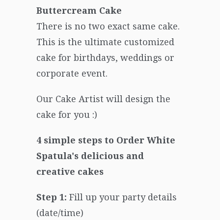
Buttercream Cake
There is no two exact same cake.
This is the ultimate customized
cake for birthdays, weddings or
corporate event.
Our Cake Artist will design the
cake for you :)
4 simple steps to Order White
Spatula's delicious and
creative cakes
Step 1:
Fill up your party details
(date/time)