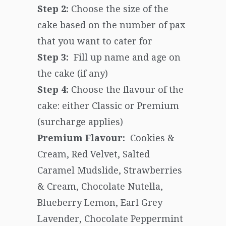
Step 2:
Choose the size of the
cake based on the number of pax
that you want to cater for
Step 3:
Fill up name and age on
the cake (if any)
Step 4:
Choose the flavour of the
cake: either Classic or Premium
(surcharge applies)
Premium Flavour:
Cookies &
Cream, Red Velvet, Salted
Caramel Mudslide, Strawberries
& Cream, Chocolate Nutella,
Blueberry Lemon, Earl Grey
Lavender, Chocolate Peppermint