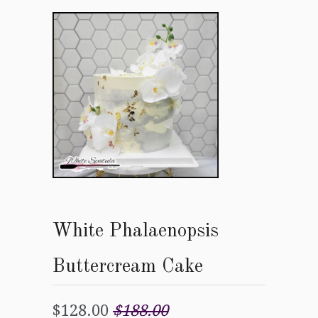
White Phalaenopsis
Buttercream Cake
$128.00
$188.00