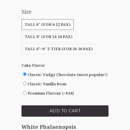
Size
TALL 6" (FOR 8-12 PAX)
TALL 8" (FOR 14-18 PAX)
TALL 6"+8" 2-TIER (FOR 26-30 PAX)
Cake Flavor
Classic: Fudgy Chocolate (most popular!)
Classic: Vanilla Bean
Premium Flavour (+$18)
ADD TO CART
White Phalaenopsis