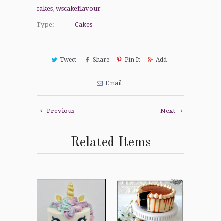
cakes
,
wscakeflavour
Type:
Cakes
Tweet
Share
Pin It
Add
Email
Previous
Next
Related Items