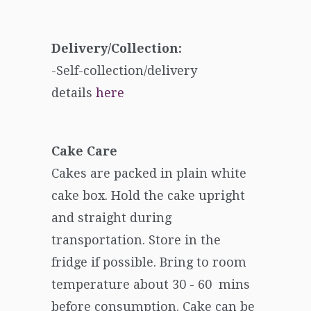
Delivery/Collection:
-Self-collection/delivery
details
here
Cake Care
Cakes are packed in plain white
cake box. Hold the cake upright
and straight during
transportation. Store in the
fridge if possible. Bring to room
temperature about 30 - 60 mins
before consumption. Cake can be