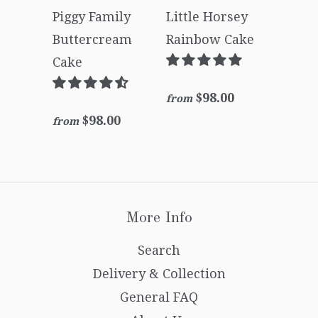
Piggy Family
Little Horsey
Buttercream
Rainbow Cake
Cake
$98.00
from
$98.00
from
More Info
Search
Delivery & Collection
General FAQ