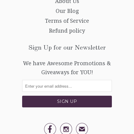
About Us
Our Blog
Terms of Service
Refund policy
Sign Up for our Newsletter
We have Awesome Promotions &
Giveaways for YOU!


✉