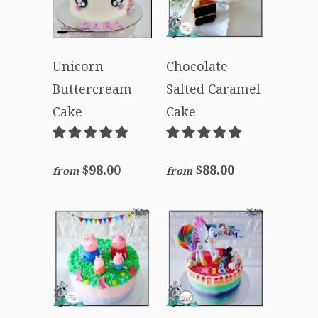
Unicorn
Chocolate
Buttercream
Salted Caramel
Cake
Cake
$98.00
$88.00
from
from