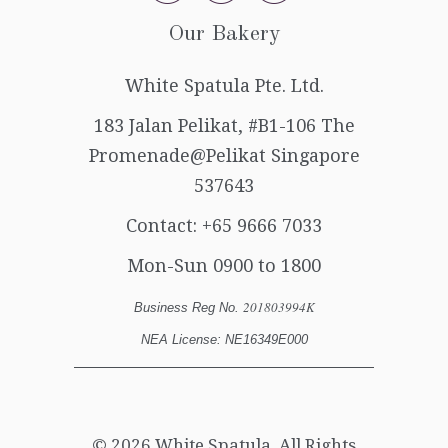
Our Bakery
White Spatula Pte. Ltd.
183 Jalan Pelikat, #B1-106 The
Promenade@Pelikat Singapore
537643
Contact:
+65 9666 7033
Mon-Sun 0900 to 1800
201803994K
Business Reg No.
NEA License: NE16349E000
© 2026
White Spatula
. All Rights