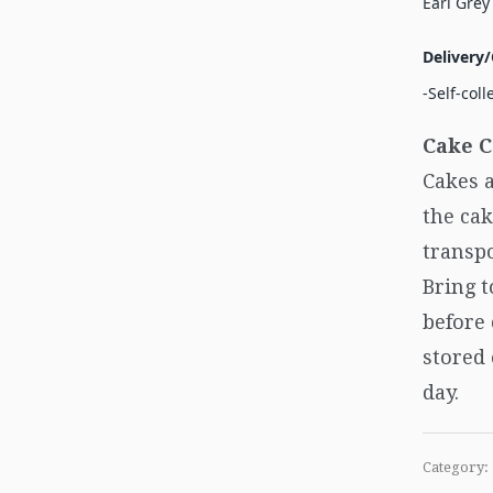
Earl Grey
Delivery/
-Self-coll
Cake C
Cakes a
the cak
transpo
Bring 
before
stored 
day.
Category: