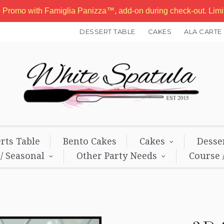
b Promo with Famiglia Panizza™, add-on during check-out. Lim
DESSERT TABLE
CAKES
ALA CARTE
rts Table
Bento Cakes
Cakes
Desse
 / Seasonal
Other Party Needs
Course 