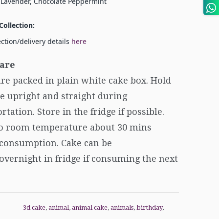
 Lavender, Chocolate Peppermint
Collection:
ection/delivery details
here
are
re packed in plain white cake box. Hold
e upright and straight during
rtation. Store in the fridge if possible.
to room temperature about 30 mins
 consumption. Cake can be
overnight in fridge if consuming the next
3d cake
,
animal
,
animal cake
,
animals
,
birthday
,