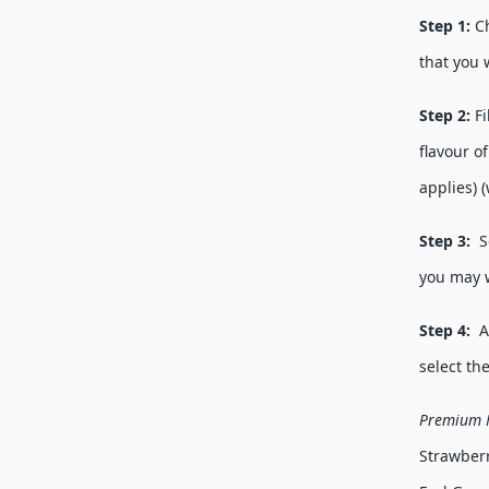
Step 1:
C
that you 
Step 2:
F
flavour o
applies) 
Step 3:
Se
you may 
Step 4:
Ad
select th
Premium F
Strawberr