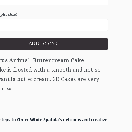
pplicable)
ADD TO CART
cus Animal Buttercream Cake
ke is frosted with a smooth and not-so-
anilla buttercream. 3D Cakes are very
 now
steps to Order White Spatula's delicious and creative