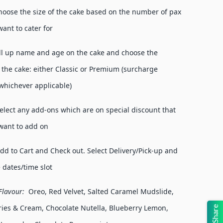
hoose the size of the cake based on the number of pax
want to cater for
ill up name and age on the cake and choose the
f the cake: either Classic or Premium (surcharge
(whichever applicable)
lect any add-ons which are on special discount that
want to add on
d to Cart and Check out. Select Delivery/Pick-up and
e dates/time slot
lavour:
Oreo, Red Velvet, Salted Caramel Mudslide,
ies & Cream, Chocolate Nutella, Blueberry Lemon,
Share