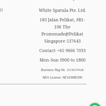
U!
White Spatula Pte. Ltd.
183 Jalan Pelikat, #B1-
106 The
Promenade@Pelikat
Singapore 537643
Contact:
+65 9666 7033
Mon-Sun 0900 to 1800
201803994K
Business Reg No.
NEA License: NE16349E000