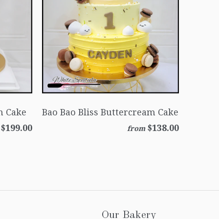
m Cake
Bao Bao Bliss Buttercream Cake
$199.00
$138.00
from
Our Bakery