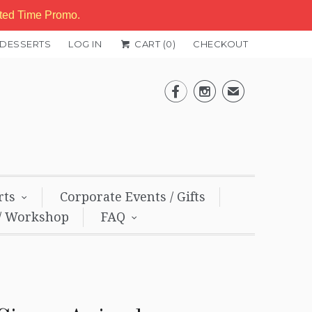
ited Time Promo.
 DESSERTS
LOG IN
CART (
0
)
CHECKOUT


✉
rts
Corporate Events / Gifts
/ Workshop
FAQ