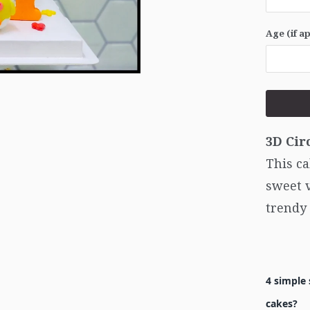
Age (if a
3D Cir
This ca
sweet v
trendy
4 simple 
cakes?