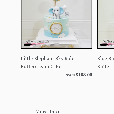
Little Elephant Sky Ride
Blue B
Buttercream Cake
Butter
$168.00
from
More Info