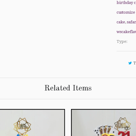
birthday 
customize
cake
,
safa
wscakefla
Type:
T
Related Items