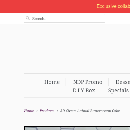
Exclusive colla
Home
NDP Promo
Desse
D.I.Y Box
Specials
Home
Products
3D Circus Animal Buttercream Cake