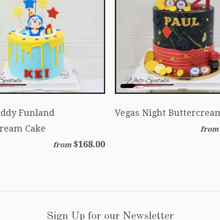
uddy Funland
Vegas Night Buttercrea
cream Cake
from
$168.00
from
Sign Up for our Newsletter