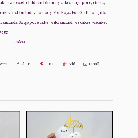
cake
,
carousel
,
children birthday cakes singapore
,
circus
,
 cake
,
first birthday
,
for boy
,
For Boys
,
For Girls
,
for girls
ri animals
,
Singapore cake
,
wild animal
,
ws cakes
,
wscake
,
vour
Cakes
weet
Share
Pin It
Add
Email