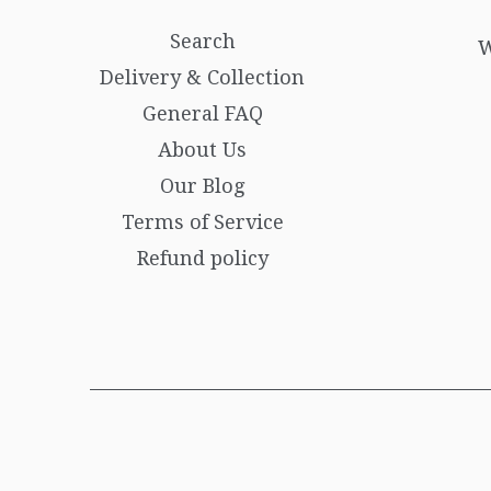
Search
W
Delivery & Collection
General FAQ
About Us
Our Blog
Terms of Service
Refund policy