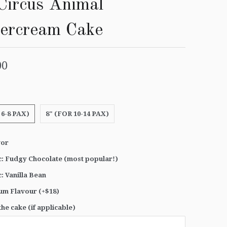
Circus Animal
tercream Cake
00
 6-8 PAX)
8" (FOR 10-14 PAX)
vor
c: Fudgy Chocolate (most popular!)
c: Vanilla Bean
um Flavour (+$18)
he cake (if applicable)