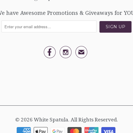
e have Awesome Promotions & Giveaways for YO


✉
© 2026
White Spatula
. All Rights Reserved.