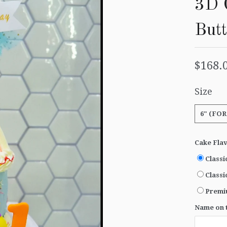
3D 
But
$168.
Size
6" (FOR
Cake Fla
Classi
Classi
Premi
Name on t