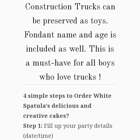
Construction Trucks
can
be preserved as toys.
Fondant name and age is
included as well. This is
a must-have for all boys
who love trucks
!
4 simple steps to Order White
Spatula's delicious and
creative cakes?
Step 1:
Fill up your party details
(date/time)