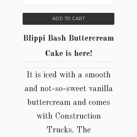
ADD TO CART
Blippi Bash Buttercream
Cake is here!
It is iced with a smooth
and not-so-sweet vanilla
buttercream and comes
with
Construction
Trucks
. The