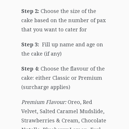
Step 2:
Choose the size of the
cake based on the number of pax
that you want to cater for
Step 3:
Fill up name and age on
the cake (if any)
Step 4:
Choose the flavour of the
cake: either Classic or Premium
(surcharge applies)
Premium Flavour:
Oreo, Red
Velvet, Salted Caramel Mudslide,
Strawberries & Cream, Chocolate