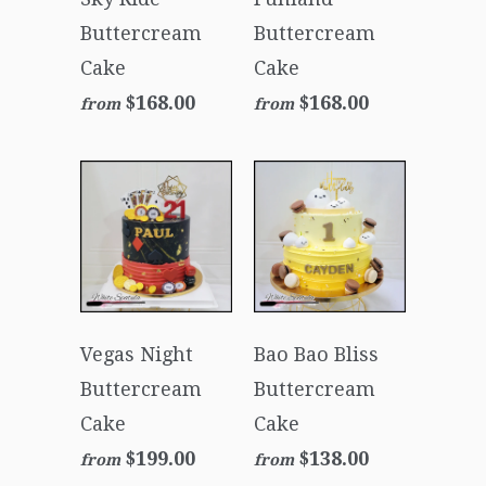
Buttercream
Buttercream
Cake
Cake
$168.00
$168.00
from
from
Vegas Night
Bao Bao Bliss
Buttercream
Buttercream
Cake
Cake
$199.00
$138.00
from
from