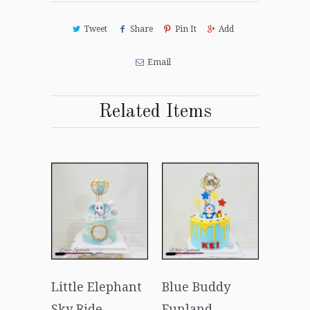
Tweet
Share
Pin It
Add
Email
Related Items
Little Elephant
Blue Buddy
Sky Ride
Funland