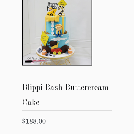
Blippi Bash Buttercream
Cake
$188.00