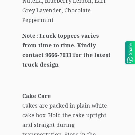
Nutella, Blueberry Lemon, Earl
Grey Lavender, Chocolate
Peppermint
Note :Truck toppers varies
from time to time. Kindly
Share
contact 9666-7033 for the latest
truck design
Cake Care
Cakes are packed in plain white
cake box. Hold the cake upright
and straight during
transportation. Store in the