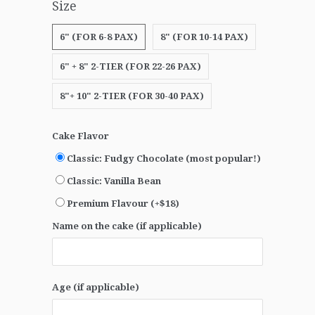
Size
6" (FOR 6-8 PAX)
8" (FOR 10-14 PAX)
6" + 8" 2-TIER (FOR 22-26 PAX)
8"+ 10" 2-TIER (FOR 30-40 PAX)
Cake Flavor
Classic: Fudgy Chocolate (most popular!)
Classic: Vanilla Bean
Premium Flavour (+$18)
Name on the cake (if applicable)
Age (if applicable)