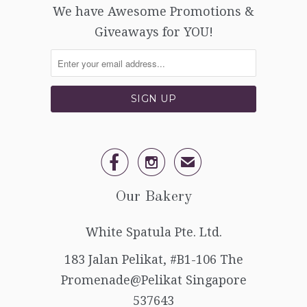
We have Awesome Promotions &
Giveaways for YOU!


✉
Our Bakery
White Spatula Pte. Ltd.
183 Jalan Pelikat, #B1-106 The
Promenade@Pelikat Singapore
537643