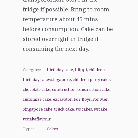
fridge if possible. Bring to room
temperature about 45 mins
before consumption. Cake can be
stored overnight in fridge if
consuming the next day.
Category:
birthday cake
,
blippi
,
children
birthday cakes singapore
,
children party cake
,
chocolate cake
,
construction
,
construction cake
,
customize cake
,
excavator
,
For Boys
,
For Men
,
Singapore cake
,
truck cake
,
ws cakes
,
wscake
,
wscakeflavour
Type:
Cakes