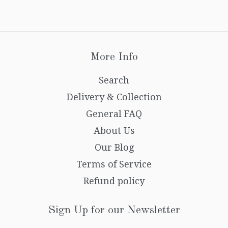
More Info
Search
Delivery & Collection
General FAQ
About Us
Our Blog
Terms of Service
Refund policy
Sign Up for our Newsletter