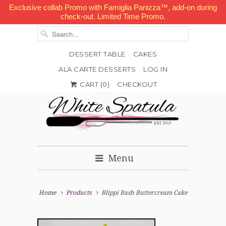
Exclusive collab Promo with Famiglia Panizza™, add-on during
check-out. Limited Time Promo.
DESSERT TABLE
CAKES
ALA CARTE DESSERTS
LOG IN


✉
CART (
0
)
CHECKOUT
Menu
Home
Products
Blippi Bash Buttercream Cake