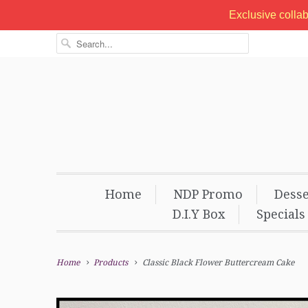
Exclusive colla
Home
NDP Promo
Desse
D.I.Y Box
Specials
Home
Products
Classic Black Flower Buttercream Cake