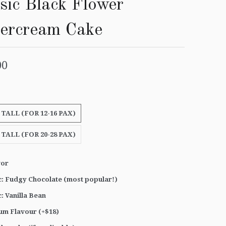
sic Black Flower
tercream Cake
00
 TALL (FOR 12-16 PAX)
 TALL (FOR 20-28 PAX)
vor
c: Fudgy Chocolate (most popular!)
c: Vanilla Bean
um Flavour (+$18)