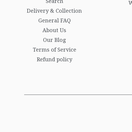
Search
W
Delivery & Collection
General FAQ
About Us
Our Blog
Terms of Service
Refund policy