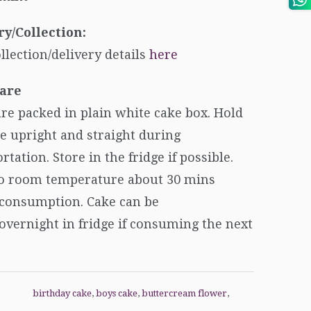
ry/Collection:
ollection/delivery details
here
are
re packed in plain white cake box. Hold
e upright and straight during
rtation. Store in the fridge if possible.
to room temperature about 30 mins
 consumption. Cake can be
overnight in fridge if consuming the next
birthday cake
,
boys cake
,
buttercream flower
,