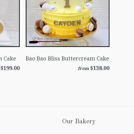
m Cake
Bao Bao Bliss Buttercream Cake
$199.00
$138.00
from
Our Bakery