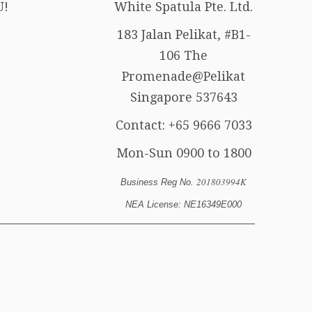
U!
White Spatula Pte. Ltd.
183 Jalan Pelikat, #B1-
106 The
Promenade@Pelikat
Singapore 537643
Contact:
+65 9666 7033
Mon-Sun 0900 to 1800
201803994K
Business Reg No.
NEA License: NE16349E000