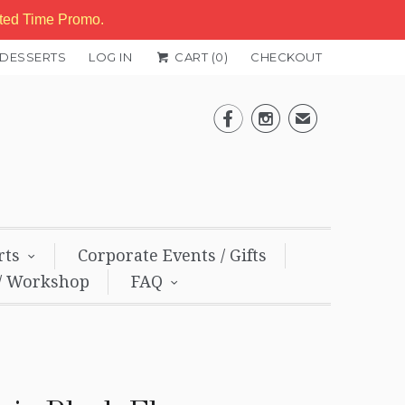
ited Time Promo.
 DESSERTS
LOG IN
CART (
0
)
CHECKOUT


✉
rts
Corporate Events / Gifts
/ Workshop
FAQ