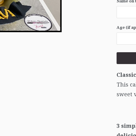
Name on t
Age (if a
Classi
This ca
sweet 
3 simp
delici