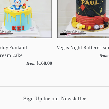
uddy Funland
Vegas Night Buttercrea
cream Cake
from
$168.00
from
Sign Up for our Newsletter