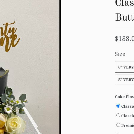
Clas
But
$188.
Size
6" VERY
8" VERY
Cake Fla
Classi
Classi
Premi