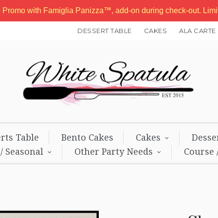
b Promo with Famiglia Panizza™, add-on during check-out. Lim
DESSERT TABLE
CAKES
ALA CARTE
rts Table
Bento Cakes
Cakes
Desse
 / Seasonal
Other Party Needs
Course 