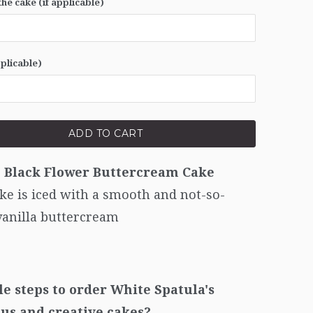
he cake (if applicable)
pplicable)
ADD TO CART
c Black Flower
Buttercream Cake
ke is iced with a smooth and not-so-
vanilla buttercream
le steps to order White Spatula's
ous and creative cakes?