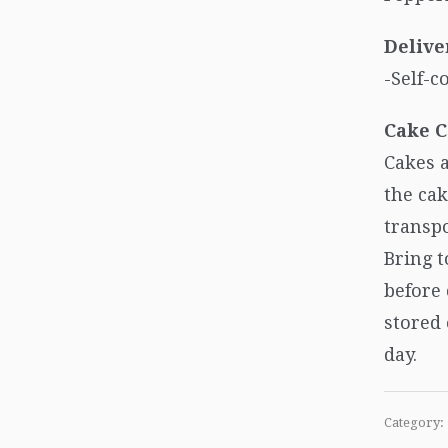
Delive
-Self-c
Cake C
Cakes a
the cak
transpo
Bring 
before
stored 
day.
Category: