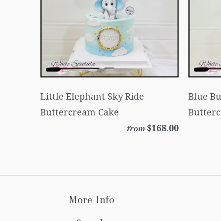
Little Elephant Sky Ride
Blue B
Buttercream Cake
Butter
$168.00
from
More Info