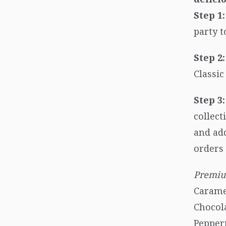
Step 1:
party t
Step 2:
Classi
Step 3:
collect
and add
orders 
Premiu
Carame
Chocol
Pepper