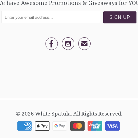
e have Awesome Promotions & Giveaways for YO


✉
© 2026
White Spatula
. All Rights Reserved.