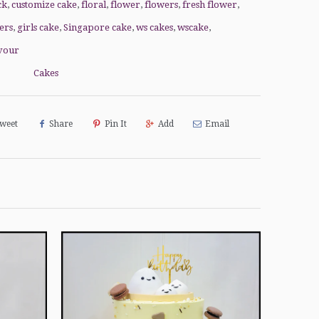
ck
,
customize cake
,
floral
,
flower
,
flowers
,
fresh flower
,
ers
,
girls cake
,
Singapore cake
,
ws cakes
,
wscake
,
vour
Cakes
weet
Share
Pin It
Add
Email