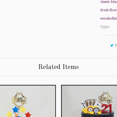
classic bla
fresh flow
wscakefla
Type:
T
Related Items