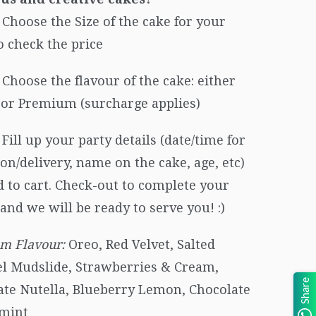
Choose the Size of the cake for your
o check the price
Choose the flavour of the cake: either
c or Premium (surcharge applies)
Fill up your party details (date/time for
ion/delivery, name on the cake, age, etc)
 to cart. Check-out to complete your
and we will be ready to serve you! :)
m Flavour:
Oreo, Red Velvet, Salted
l Mudslide, Strawberries & Cream,
Share
ate Nutella, Blueberry Lemon, Chocolate
mint