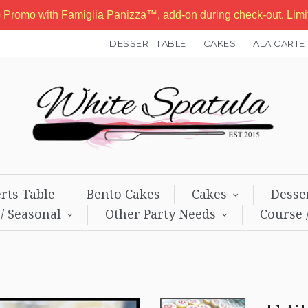
b Promo with Famiglia Panizza™, add-on during check-out. Lim
DESSERT TABLE
CAKES
ALA CARTE
rts Table
Bento Cakes
Cakes
Desse
 / Seasonal
Other Party Needs
Course 