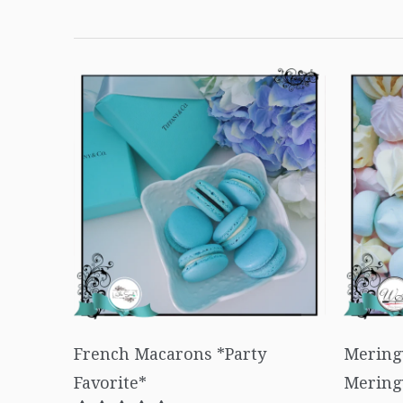
French Macarons *Party
Mering
Favorite*
Mering