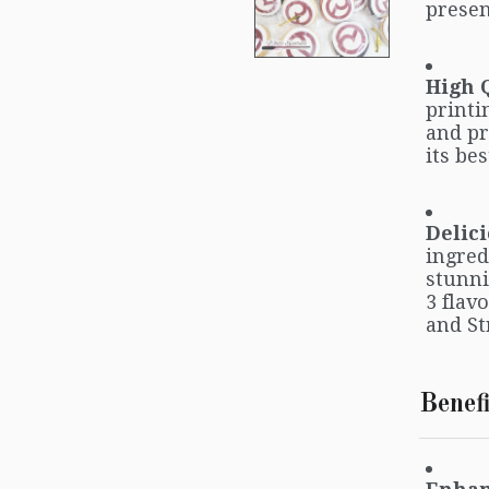
presen
High 
printi
and pr
its bes
Delici
ingred
stunni
3 flav
and St
Benefi