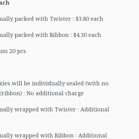
Each
ually packed with Twister : $3.80 each
ually packed with Ribbon : $4.30 each
m 20 pcs
kies will be individually sealed (with no
/ribbon) : No additional charge
ually wrapped with Twister : Additional
ually wrapped with Ribbon : Additional