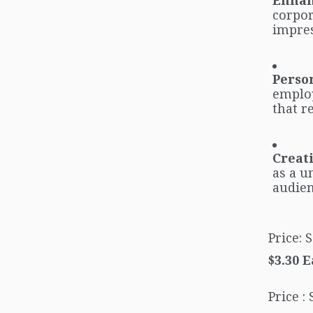
Enhan
corpor
impres
Person
employ
that r
Creat
as a u
audien
Price:
$3.30 
Price :