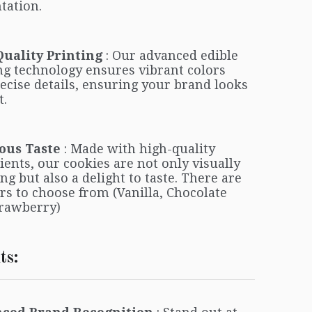
tation.
Quality Printing
: Our advanced edible
ng technology ensures vibrant colors
ecise details, ensuring your brand looks
t.
ous Taste
: Made with high-quality
ients, our cookies are not only visually
ng but also a delight to taste. There are
ors to choose from (Vanilla, Chocolate
rawberry)
ts: