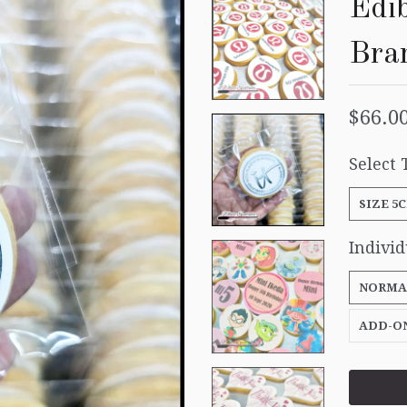
Edib
Bra
$66.0
Select 
SIZE 5
Indivi
NORMA
ADD-O