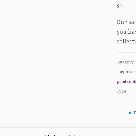
$1
Our sal
you hav
collect
Category:
corporate
print cook
Type:
T