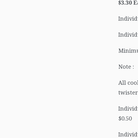
$3.30 
Individ
Individ
Minimu
Note :
All coo
twister
Individ
$0.50
Individ