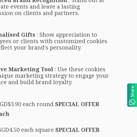
ced Brand Recognition
: Stand out at
ate events and leave a lasting
sion on clients and partners.
alised Gifts
: Show appreciation to
ees or clients with customized cookies
eflect your brand's personality.
ive Marketing Tool
: Use these cookies
nique marketing strategy to engage your
ce and build brand loyalty.
Share
 SGD$3.90 each round
SPECIAL OFFER
Each
 SGD4.50 each square
SPECIAL OFFER