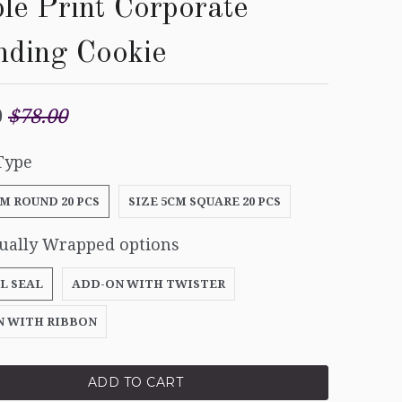
le Print Corporate
nding Cookie
0
$78.00
Type
CM ROUND 20 PCS
SIZE 5CM SQUARE 20 PCS
dually Wrapped options
L SEAL
ADD-ON WITH TWISTER
N WITH RIBBON
ADD TO CART