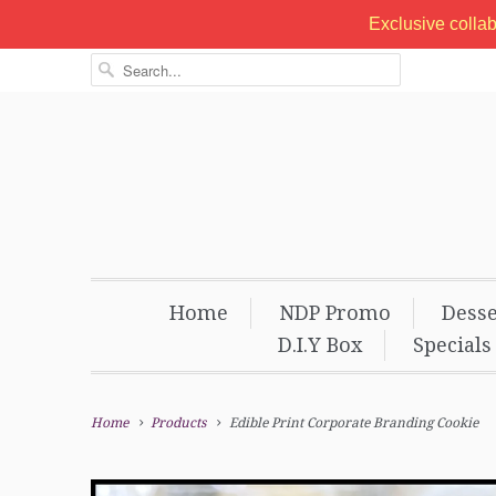
Exclusive colla
Home
NDP Promo
Desse
D.I.Y Box
Specials
Home
Products
Edible Print Corporate Branding Cookie