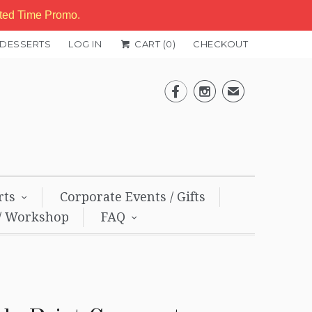
ited Time Promo.
 DESSERTS
LOG IN
CART (
0
)
CHECKOUT


✉
rts
Corporate Events / Gifts
/ Workshop
FAQ