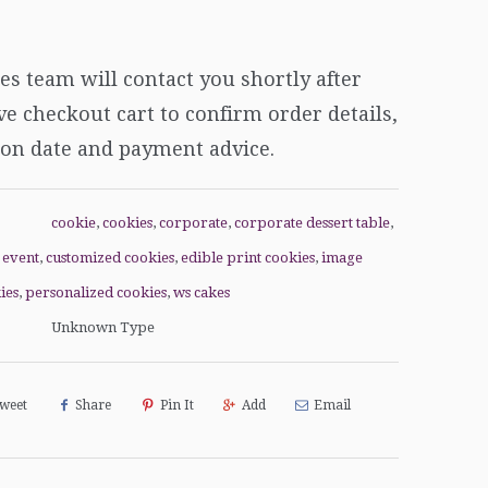
es team will
contact you shortly after
e checkout cart to confirm order details,
ion date and payment advice.
cookie
,
cookies
,
corporate
,
corporate dessert table
,
 event
,
customized cookies
,
edible print cookies
,
image
ies
,
personalized cookies
,
ws cakes
Unknown Type
weet
Share
Pin It
Add
Email