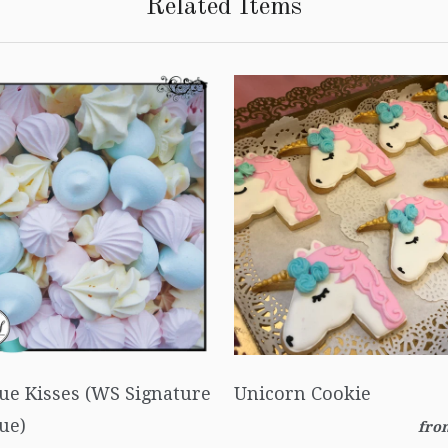
Related Items
ue Kisses (WS Signature
Unicorn Cookie
ue)
fro