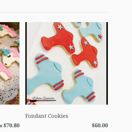
Fondant Cookies
$70.80
$60.00
m