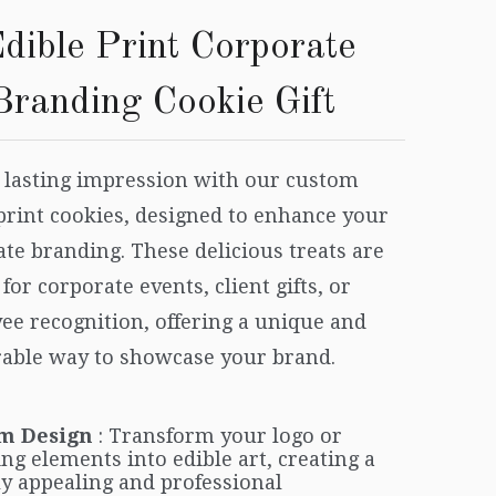
dible Print Corporate
Branding Cookie Gift
 lasting impression with our custom
print cookies, designed to enhance your
te branding. These delicious treats are
 for corporate events, client gifts, or
ee recognition, offering a unique and
ble way to showcase your brand.
m Design
: Transform your logo or
ng elements into edible art, creating a
ly appealing and professional