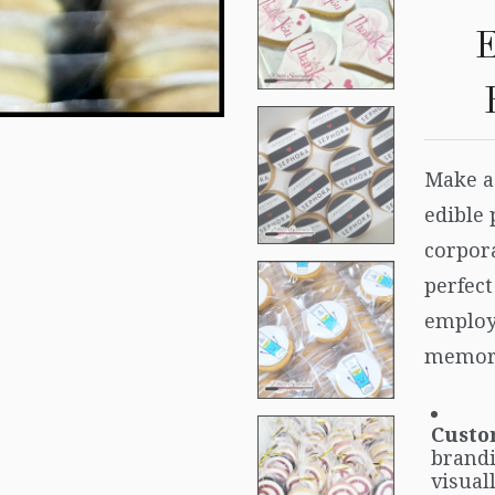
E
Make a
edible 
corpora
perfect
employ
memora
Custo
brandi
visual