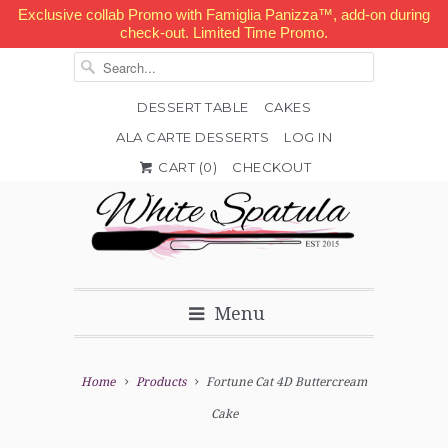
Exclusive collab Promo with Famiglia Panizza™, add-on during
check-out. Limited Time Promo.
DESSERT TABLE
CAKES
ALA CARTE DESSERTS
LOG IN


✉
CART (
0
)
CHECKOUT
Menu
Home
Products
Fortune Cat 4D Buttercream
Cake