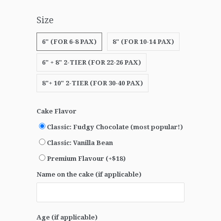
Size
6" (FOR 6-8 PAX)
8" (FOR 10-14 PAX)
6" + 8" 2-TIER (FOR 22-26 PAX)
8"+ 10" 2-TIER (FOR 30-40 PAX)
Cake Flavor
Classic: Fudgy Chocolate (most popular!)
Classic: Vanilla Bean
Premium Flavour (+$18)
Name on the cake (if applicable)
Age (if applicable)