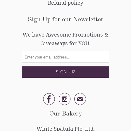
Refund policy
Sign Up for our Newsletter
We have Awesome Promotions &
Giveaways for YOU!


✉
Our Bakery
White Spatula Pte. Ltd.