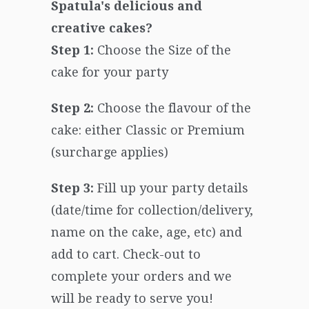
Spatula's delicious and
creative cakes?
Step 1:
Choose the Size of the
cake for your party
Step 2:
Choose the flavour of the
cake: either Classic or Premium
(surcharge applies)
Step 3:
Fill up your party details
(date/time for collection/delivery,
name on the cake, age, etc) and
add to cart. Check-out to
complete your orders and we
will be ready to serve you!