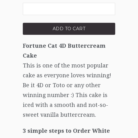
ADD TO CART
Fortune Cat 4D Buttercream
Cake
This is one of the most popular
cake as everyone loves winning!
Be it 4D or Toto or any other
winning number :) This cake is
iced with a smooth and not-so-
sweet vanilla buttercream.
3 simple steps to Order White