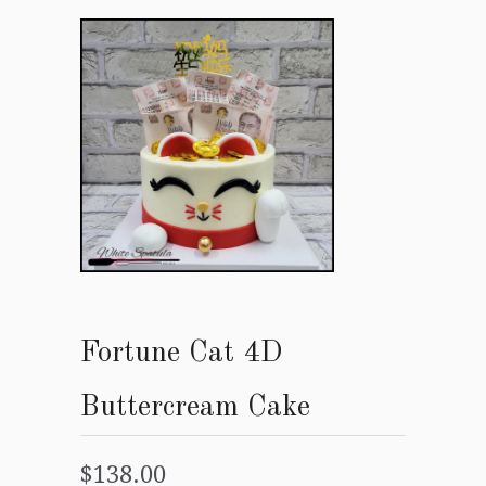
Fortune Cat 4D
Buttercream Cake
$138.00