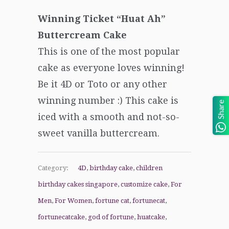
Winning Ticket “Huat Ah”
Buttercream Cake
This is one of the most popular
cake as everyone loves winning!
Be it 4D or Toto or any other
winning number :) This cake is
Share
iced with a smooth and not-so-
sweet vanilla buttercream.
Category:
4D
,
birthday cake
,
children
birthday cakes singapore
,
customize cake
,
For
Men
,
For Women
,
fortune cat
,
fortunecat
,
fortunecatcake
,
god of fortune
,
huatcake
,