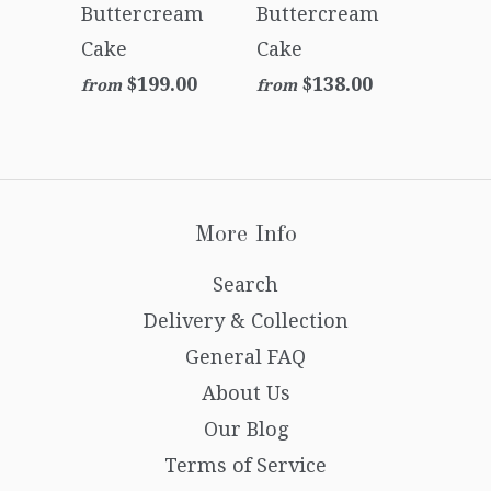
Buttercream
Buttercream
Cake
Cake
$199.00
$138.00
from
from
More Info
Search
Delivery & Collection
General FAQ
About Us
Our Blog
Terms of Service