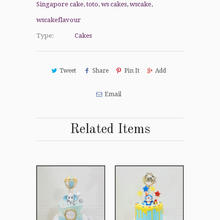
Singapore cake
,
toto
,
ws cakes
,
wscake
,
wscakeflavour
Type:
Cakes
Tweet
Share
Pin It
Add
Email
Related Items