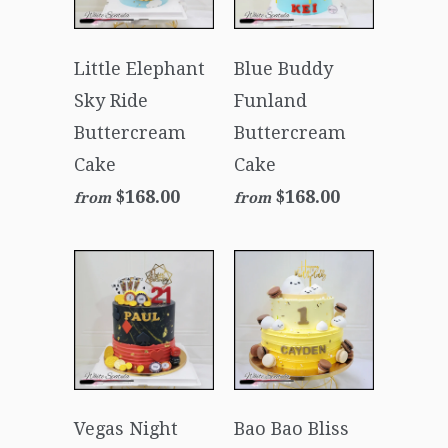
Little Elephant
Blue Buddy
Sky Ride
Funland
Buttercream
Buttercream
Cake
Cake
$168.00
$168.00
from
from
Vegas Night
Bao Bao Bliss