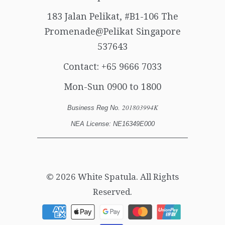
183 Jalan Pelikat, #B1-106 The
Promenade@Pelikat Singapore
537643
Contact:
+65 9666 7033
Mon-Sun 0900 to 1800
201803994K
Business Reg No.
NEA License: NE16349E000
© 2026
White Spatula
. All Rights
Reserved.