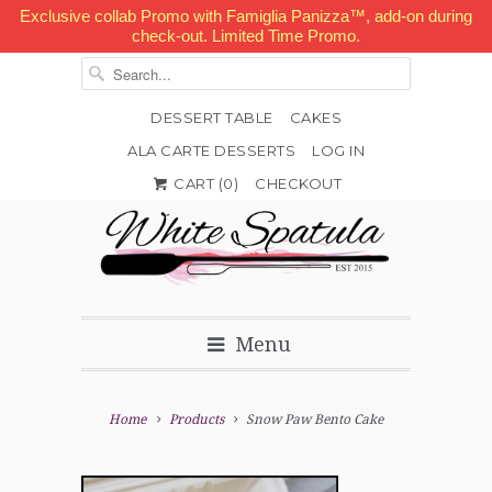
Exclusive collab Promo with Famiglia Panizza™, add-on during
check-out. Limited Time Promo.
DESSERT TABLE
CAKES
ALA CARTE DESSERTS
LOG IN


✉
CART (
0
)
CHECKOUT
Menu
Home
Products
Snow Paw Bento Cake