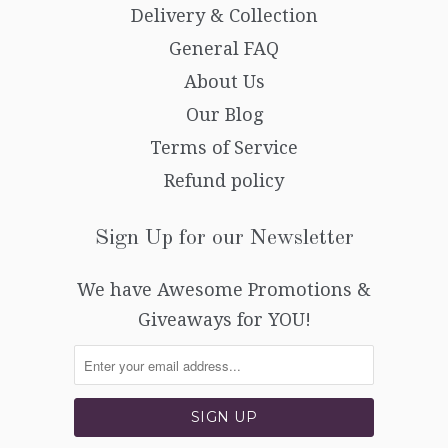
Delivery & Collection
General FAQ
About Us
Our Blog
Terms of Service
Refund policy
Sign Up for our Newsletter
We have Awesome Promotions &
Giveaways for YOU!