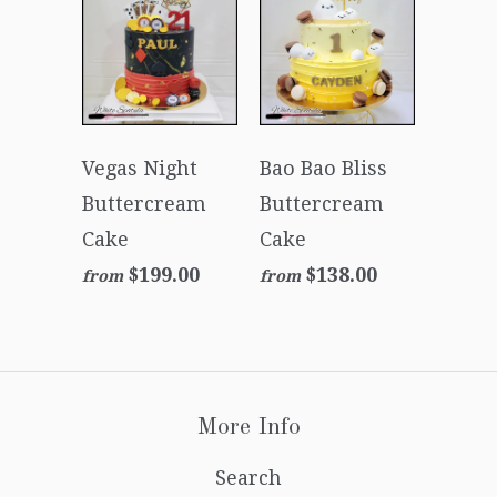
Vegas Night
Bao Bao Bliss
Buttercream
Buttercream
Cake
Cake
$199.00
$138.00
from
from
More Info
Search