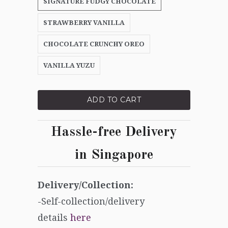
SIGNATURE FUDGY CHOCOLATE
STRAWBERRY VANILLA
CHOCOLATE CRUNCHY OREO
VANILLA YUZU
ADD TO CART
Hassle-free Delivery
in
Singapore
Delivery/Collection:
-Self-collection/delivery
details
here