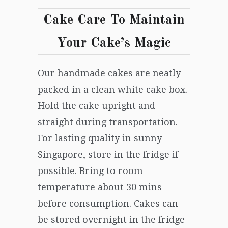
Cake Care
To Maintain
Your Cake’s Magic
Our handmade
cakes
are
neatly
packed in
a clean
white cake box.
Hold the cake upright and
straight during transportation.
For lasting quality in sunny
Singapore
, store in the fridge if
possible. Bring to room
temperature about 30 mins
before consumption. Cake
s
can
be stored overnight in
the
fridge