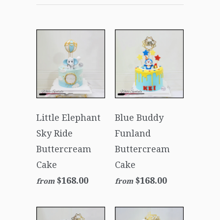
Little Elephant
Blue Buddy
Sky Ride
Funland
Buttercream
Buttercream
Cake
Cake
$168.00
$168.00
from
from