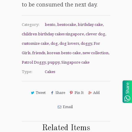
to be consumed
the next day.
Category:
bento
,
bentocake
,
birthday cake
,
children birthday cakes singapore
,
clever dog
,
customize cake
,
dog
,
dog lovers
,
doggy
,
For
Girls
,
friends
,
korean bento cake
,
new collection
,
Patrol Doggy
,
puppy
,
Singapore cake
Type:
Cakes
Share
Tweet
Share
Pin It
Add
Email
Related Items