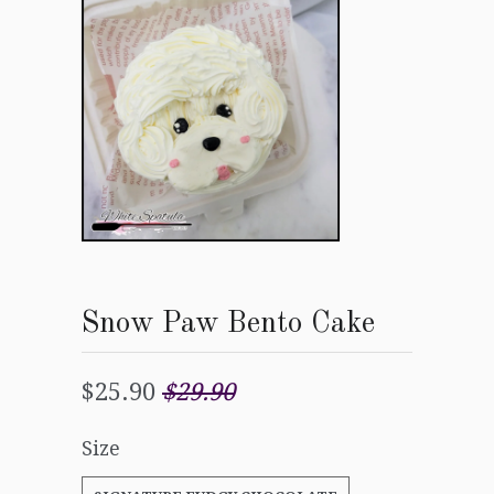
Snow Paw Bento Cake
$25.90
$29.90
Size