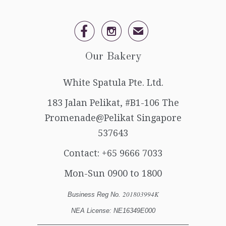


✉
Our Bakery
White Spatula Pte. Ltd.
183 Jalan Pelikat, #B1-106 The
Promenade@Pelikat Singapore
537643
Contact:
+65 9666 7033
Mon-Sun 0900 to 1800
201803994K
Business Reg No.
NEA License: NE16349E000